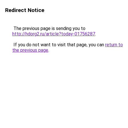
Redirect Notice
The previous page is sending you to
http://hdorg2.ru/article?today-01756287
.
If you do not want to visit that page, you can
return to
the previous page
.