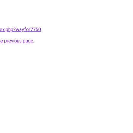
ndex.php?wayfor7750
.
he previous page
.