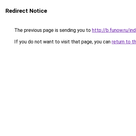
Redirect Notice
The previous page is sending you to
http://b.funow.ru/i
If you do not want to visit that page, you can
return to t