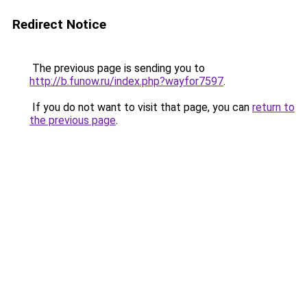
Redirect Notice
The previous page is sending you to
http://b.funow.ru/index.php?wayfor7597
.
If you do not want to visit that page, you can
return to
the previous page
.