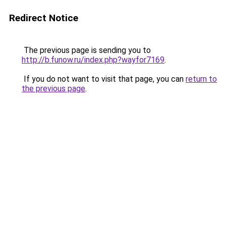
Redirect Notice
The previous page is sending you to
http://b.funow.ru/index.php?wayfor7169
.
If you do not want to visit that page, you can
return to
the previous page
.