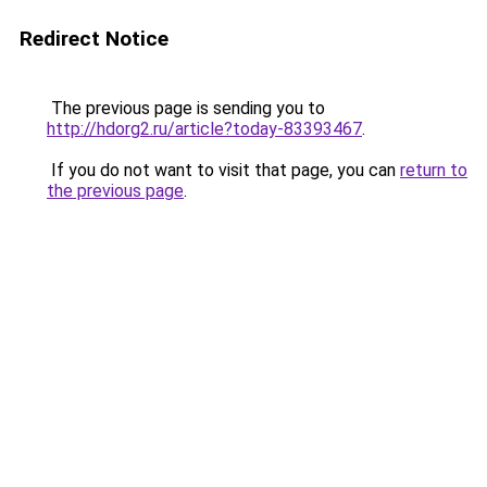
Redirect Notice
The previous page is sending you to
http://hdorg2.ru/article?today-83393467
.
If you do not want to visit that page, you can
return to
the previous page
.