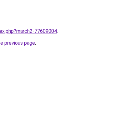
ndex.php?march2-77609004
.
he previous page
.