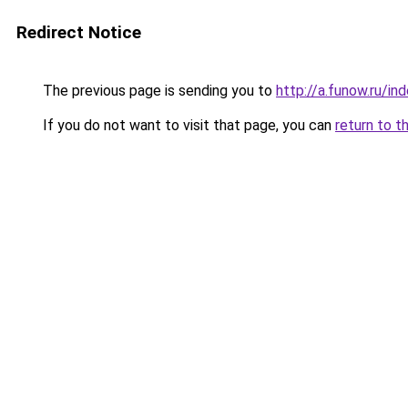
Redirect Notice
The previous page is sending you to
http://a.funow.ru/i
If you do not want to visit that page, you can
return to t