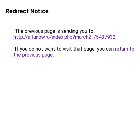
Redirect Notice
The previous page is sending you to
http://a.funow.ru/index.php?march2-75437932
.
If you do not want to visit that page, you can
return to
the previous page
.