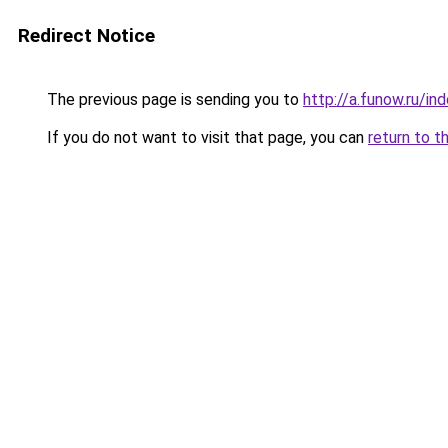
Redirect Notice
The previous page is sending you to
http://a.funow.ru/i
If you do not want to visit that page, you can
return to t