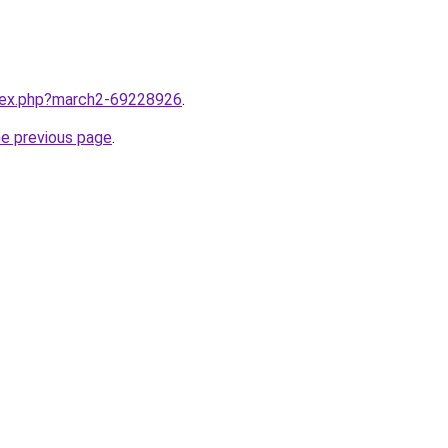
ndex.php?march2-69228926
.
he previous page
.