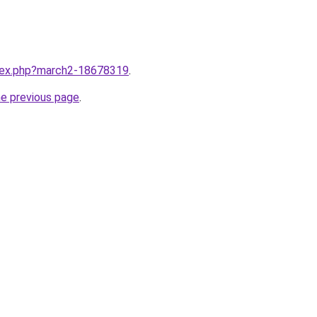
ndex.php?march2-18678319
.
he previous page
.