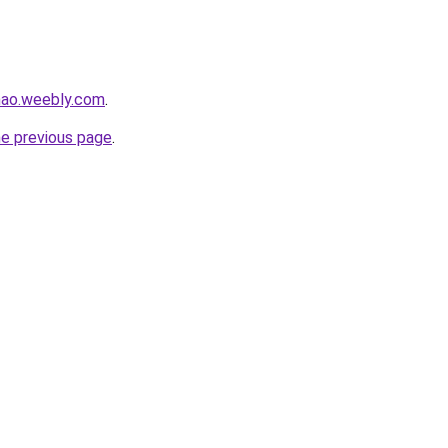
hao.weebly.com
.
he previous page
.