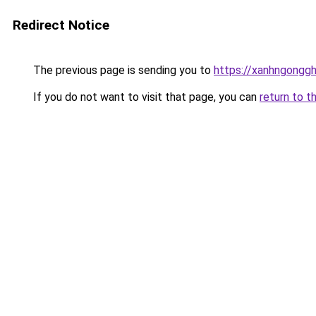
Redirect Notice
The previous page is sending you to
https://xanhngongg
If you do not want to visit that page, you can
return to t