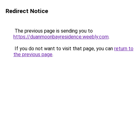
Redirect Notice
The previous page is sending you to
https://duanmoonbayresidence.weebly.com
.
If you do not want to visit that page, you can
return to
the previous page
.