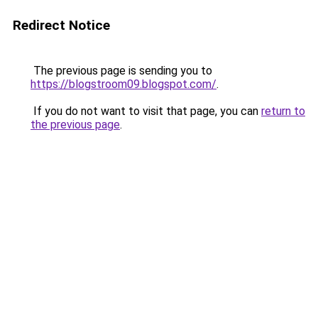
Redirect Notice
The previous page is sending you to
https://blogstroom09.blogspot.com/
.
If you do not want to visit that page, you can
return to
the previous page
.