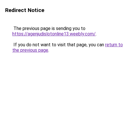
Redirect Notice
The previous page is sending you to
https://agenjudislotonline13.weebly.com/
.
If you do not want to visit that page, you can
return to
the previous page
.