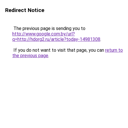
Redirect Notice
The previous page is sending you to
http://www.google.com.by/url?
q=http://hdorg2.ru/article?today-14981308
.
If you do not want to visit that page, you can
return to
the previous page
.