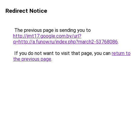
Redirect Notice
The previous page is sending you to
http://jmt17.google.com.by/url?
q=http://a.funow.ru/index.php?march2-53768086
.
If you do not want to visit that page, you can
return to
the previous page
.