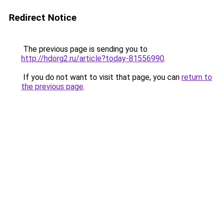
Redirect Notice
The previous page is sending you to
http://hdorg2.ru/article?today-81556990
.
If you do not want to visit that page, you can
return to
the previous page
.