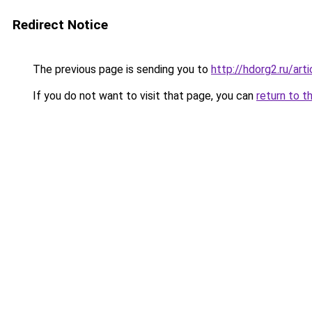
Redirect Notice
The previous page is sending you to
http://hdorg2.ru/ar
If you do not want to visit that page, you can
return to t