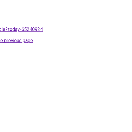
ticle?today-65240924
.
he previous page
.