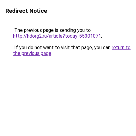
Redirect Notice
The previous page is sending you to
http://hdorg2.ru/article?today-55301071
.
If you do not want to visit that page, you can
return to
the previous page
.