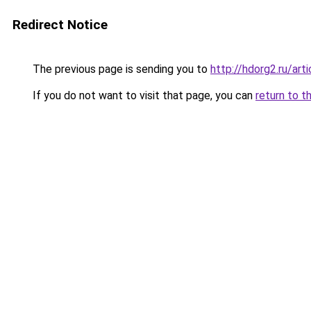
Redirect Notice
The previous page is sending you to
http://hdorg2.ru/ar
If you do not want to visit that page, you can
return to t