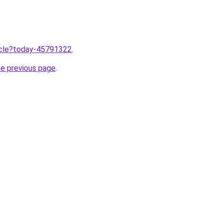
ticle?today-45791322
.
he previous page
.