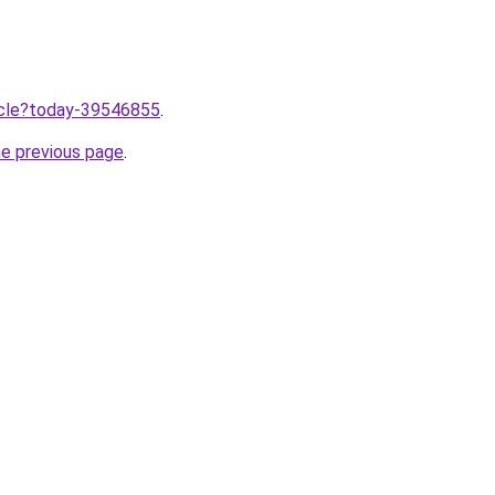
ticle?today-39546855
.
he previous page
.