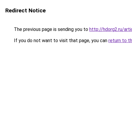
Redirect Notice
The previous page is sending you to
http://hdorg2.ru/ar
If you do not want to visit that page, you can
return to t