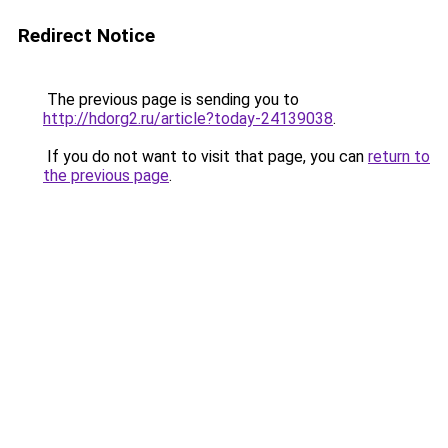
Redirect Notice
The previous page is sending you to
http://hdorg2.ru/article?today-24139038
.
If you do not want to visit that page, you can
return to
the previous page
.