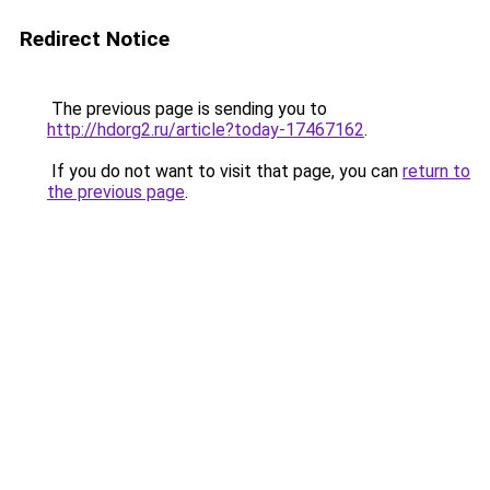
Redirect Notice
The previous page is sending you to
http://hdorg2.ru/article?today-17467162
.
If you do not want to visit that page, you can
return to
the previous page
.