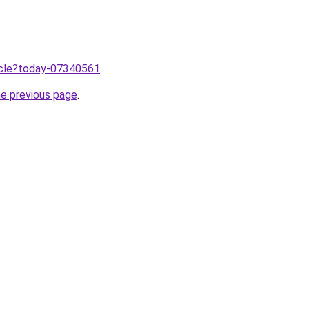
ticle?today-07340561
.
he previous page
.