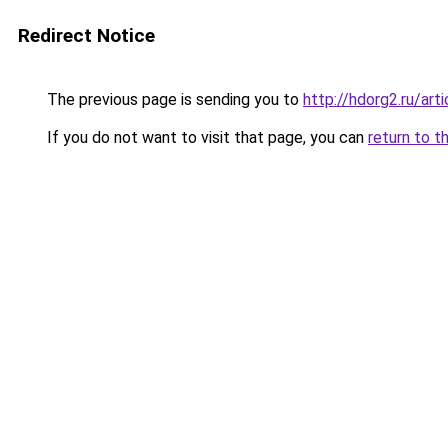
Redirect Notice
The previous page is sending you to
http://hdorg2.ru/ar
If you do not want to visit that page, you can
return to t