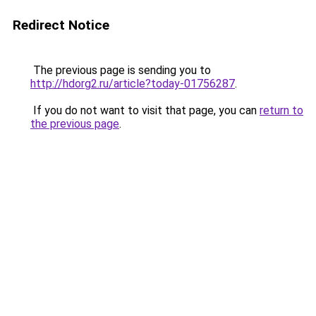
Redirect Notice
The previous page is sending you to
http://hdorg2.ru/article?today-01756287
.
If you do not want to visit that page, you can
return to
the previous page
.