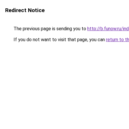
Redirect Notice
The previous page is sending you to
http://b.funow.ru/i
If you do not want to visit that page, you can
return to t