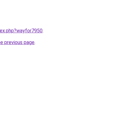
ndex.php?wayfor7950
.
he previous page
.