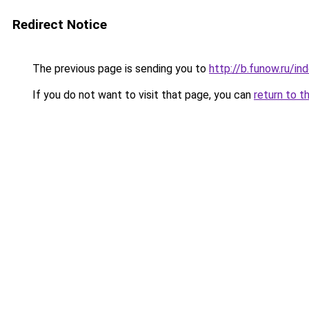
Redirect Notice
The previous page is sending you to
http://b.funow.ru/i
If you do not want to visit that page, you can
return to t