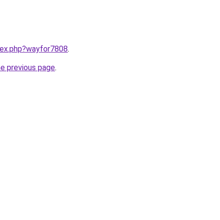
ndex.php?wayfor7808
.
he previous page
.