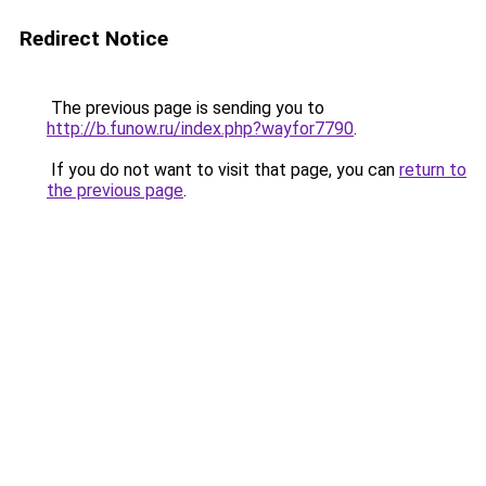
Redirect Notice
The previous page is sending you to
http://b.funow.ru/index.php?wayfor7790
.
If you do not want to visit that page, you can
return to
the previous page
.