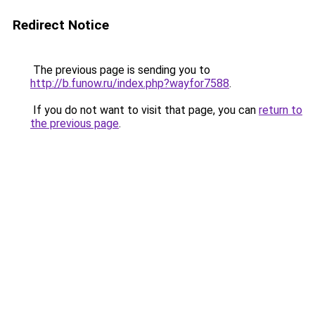
Redirect Notice
The previous page is sending you to
http://b.funow.ru/index.php?wayfor7588
.
If you do not want to visit that page, you can
return to
the previous page
.