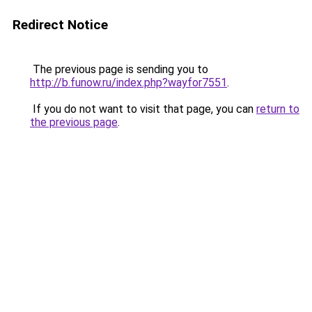
Redirect Notice
The previous page is sending you to
http://b.funow.ru/index.php?wayfor7551
.
If you do not want to visit that page, you can
return to
the previous page
.