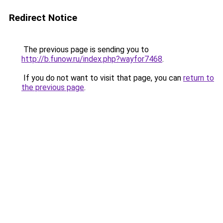
Redirect Notice
The previous page is sending you to
http://b.funow.ru/index.php?wayfor7468
.
If you do not want to visit that page, you can
return to
the previous page
.