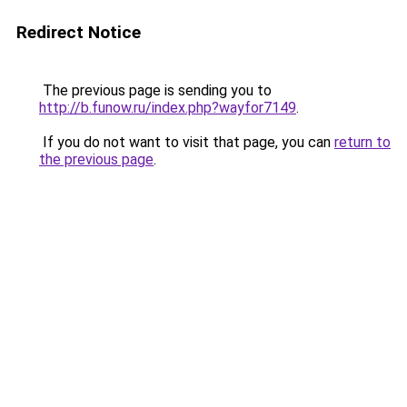
Redirect Notice
The previous page is sending you to
http://b.funow.ru/index.php?wayfor7149
.
If you do not want to visit that page, you can
return to
the previous page
.