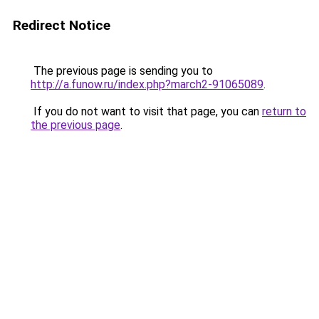
Redirect Notice
The previous page is sending you to
http://a.funow.ru/index.php?march2-91065089
.
If you do not want to visit that page, you can
return to
the previous page
.