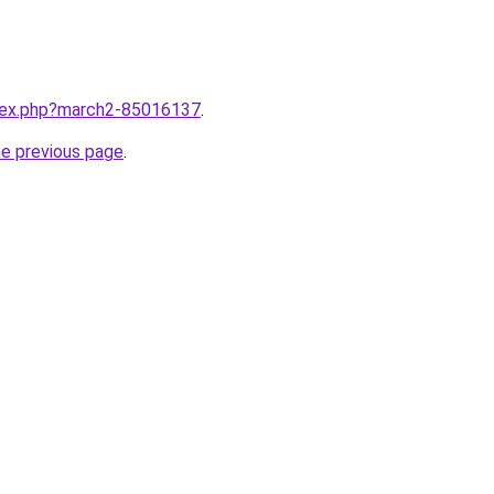
ndex.php?march2-85016137
.
he previous page
.