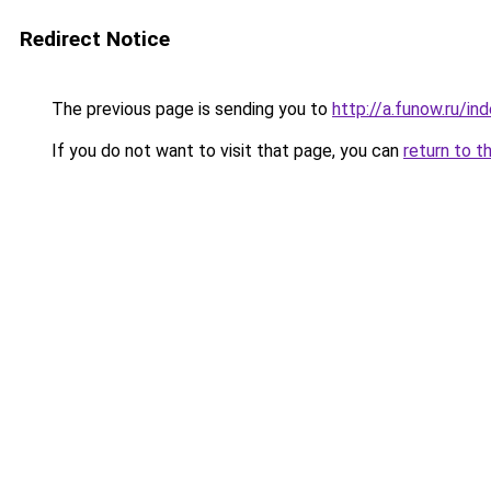
Redirect Notice
The previous page is sending you to
http://a.funow.ru/i
If you do not want to visit that page, you can
return to t