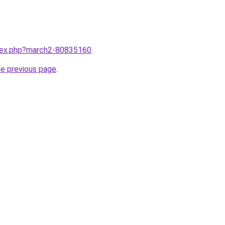
ndex.php?march2-80835160
.
he previous page
.