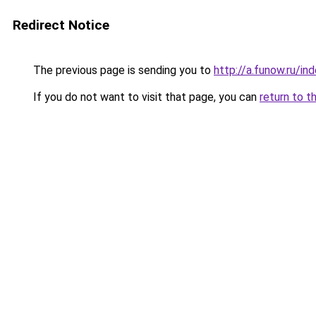
Redirect Notice
The previous page is sending you to
http://a.funow.ru/i
If you do not want to visit that page, you can
return to t