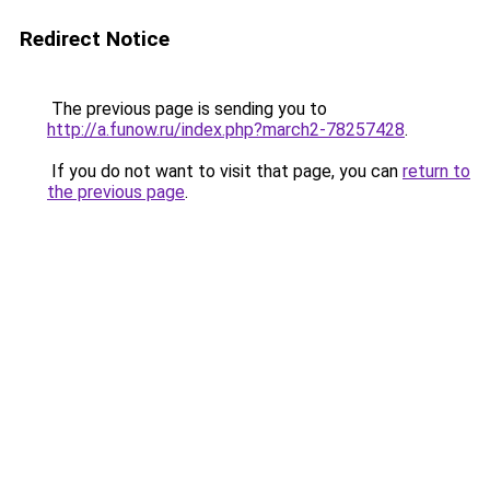
Redirect Notice
The previous page is sending you to
http://a.funow.ru/index.php?march2-78257428
.
If you do not want to visit that page, you can
return to
the previous page
.