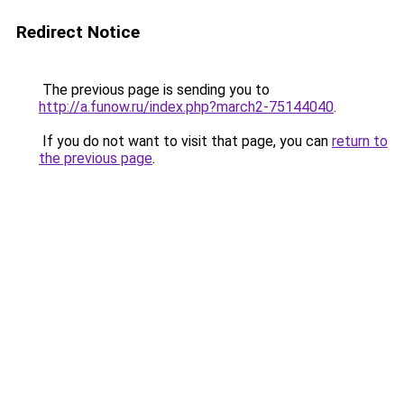
Redirect Notice
The previous page is sending you to
http://a.funow.ru/index.php?march2-75144040
.
If you do not want to visit that page, you can
return to
the previous page
.