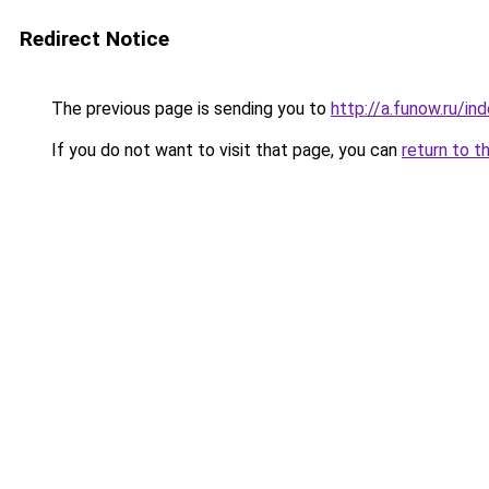
Redirect Notice
The previous page is sending you to
http://a.funow.ru/i
If you do not want to visit that page, you can
return to t