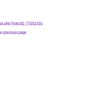
ndex.php?march2-71052303
.
he previous page
.