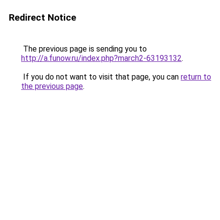
Redirect Notice
The previous page is sending you to
http://a.funow.ru/index.php?march2-63193132
.
If you do not want to visit that page, you can
return to
the previous page
.