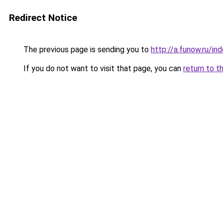
Redirect Notice
The previous page is sending you to
http://a.funow.ru/i
If you do not want to visit that page, you can
return to t