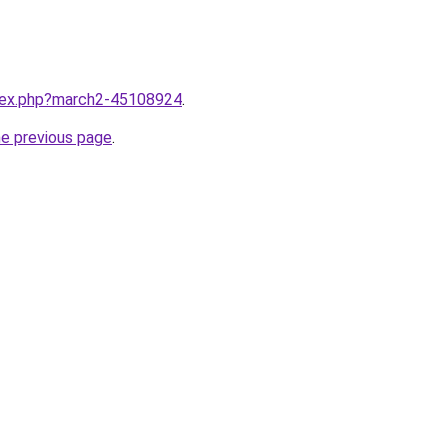
ndex.php?march2-45108924
.
he previous page
.