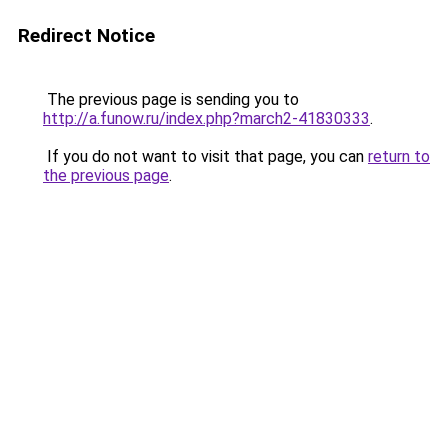
Redirect Notice
The previous page is sending you to
http://a.funow.ru/index.php?march2-41830333
.
If you do not want to visit that page, you can
return to
the previous page
.