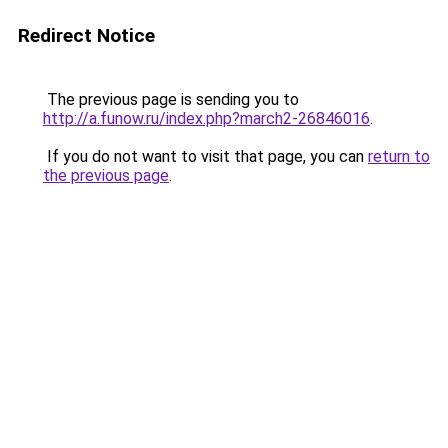
Redirect Notice
The previous page is sending you to
http://a.funow.ru/index.php?march2-26846016
.
If you do not want to visit that page, you can
return to
the previous page
.