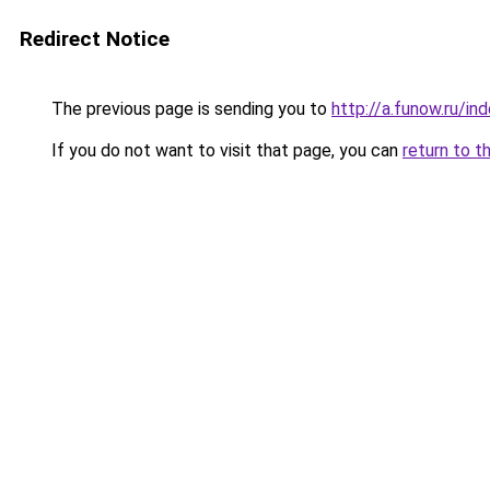
Redirect Notice
The previous page is sending you to
http://a.funow.ru/i
If you do not want to visit that page, you can
return to t