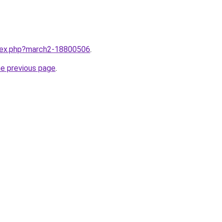
ndex.php?march2-18800506
.
he previous page
.