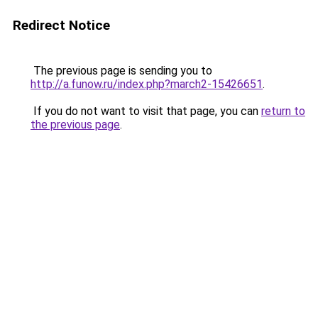
Redirect Notice
The previous page is sending you to
http://a.funow.ru/index.php?march2-15426651
.
If you do not want to visit that page, you can
return to
the previous page
.