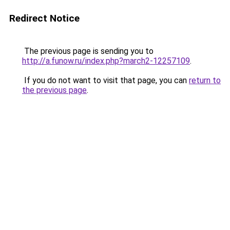
Redirect Notice
The previous page is sending you to
http://a.funow.ru/index.php?march2-12257109
.
If you do not want to visit that page, you can
return to
the previous page
.