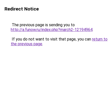
Redirect Notice
The previous page is sending you to
http://a.funow.ru/index.php?march2-12194964
.
If you do not want to visit that page, you can
return to
the previous page
.