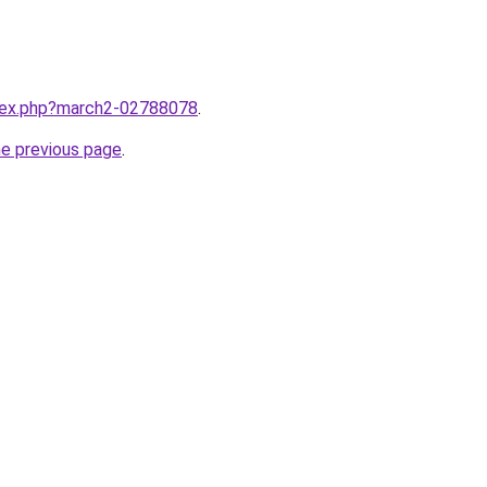
ndex.php?march2-02788078
.
he previous page
.