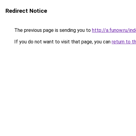
Redirect Notice
The previous page is sending you to
http://a.funow.ru/i
If you do not want to visit that page, you can
return to t