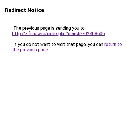
Redirect Notice
The previous page is sending you to
http://a.funow.ru/index.php?march2-02408606
.
If you do not want to visit that page, you can
return to
the previous page
.